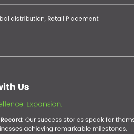
al distribution, Retail Placement
ith Us
ellence. Expansion.
 Record:
Our success stories speak for them
sinesses achieving remarkable milestones.