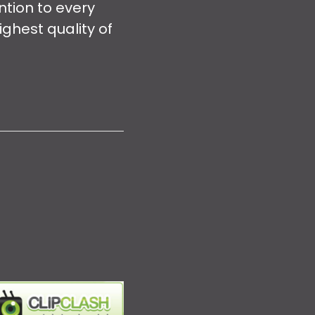
ntion to every
ghest quality of