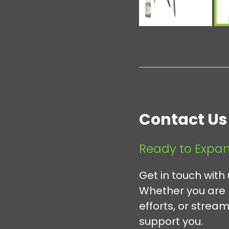
Contact Us
Ready to Expan
Get in touch with
Whether you are 
efforts, or strea
support you.