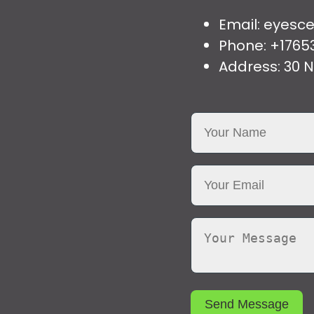
Email: eyes
Phone: +1765
Address: 30 N
Send Message