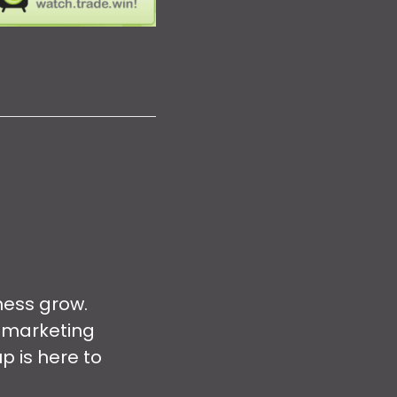
ness grow.
 marketing
p is here to