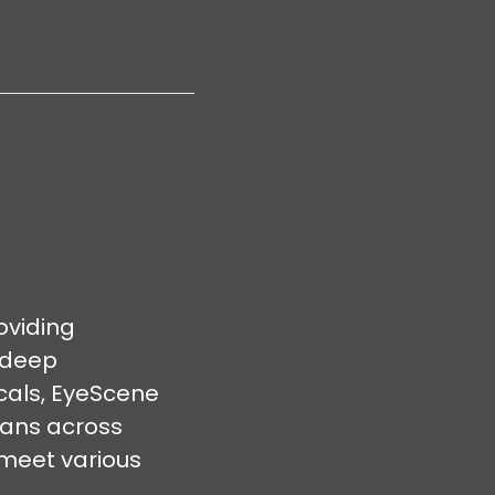
oviding
 deep
cals, EyeScene
pans across
 meet various