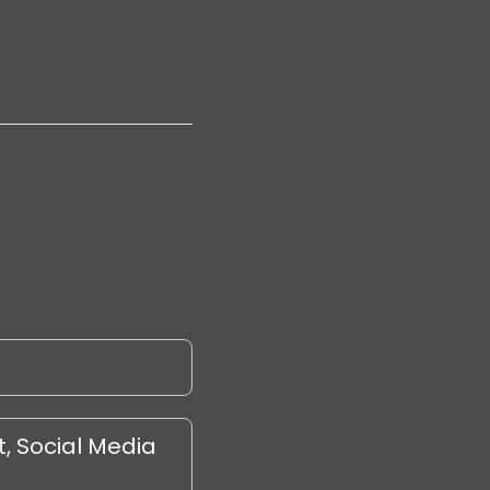
, Social Media