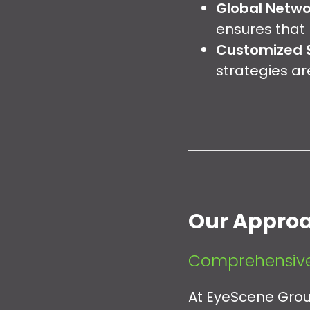
Global Netwo
ensures that 
Customized S
strategies ar
Our Appro
Comprehensive
At EyeScene Group