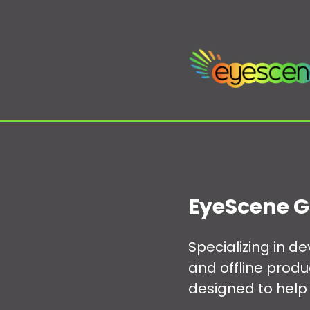
EyeScene G
Specializing in 
and offline prod
designed to help 