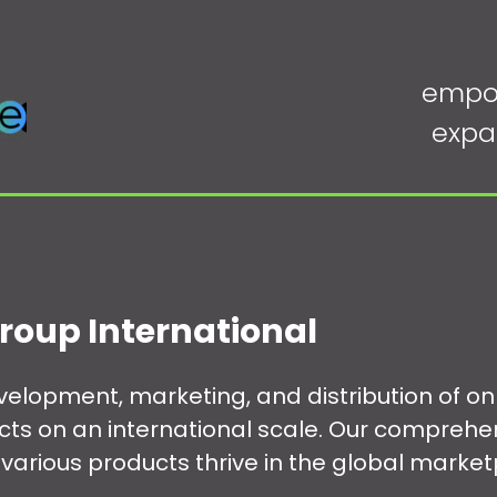
empo
expa
roup International
development, marketing, and distribution of 
ucts on an international scale. Our comprehe
various products thrive in the global market