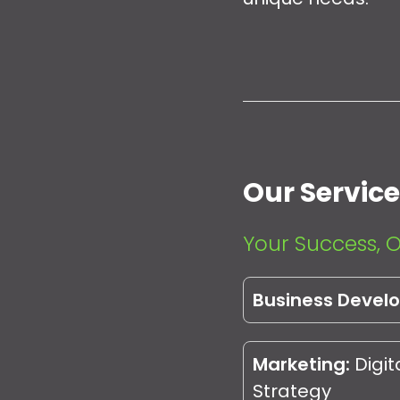
Our Servic
Your Success, O
Business Devel
Marketing:
Digit
Strategy