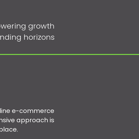
wering growth
nding horizons
online e-commerce
nsive approach is
place.