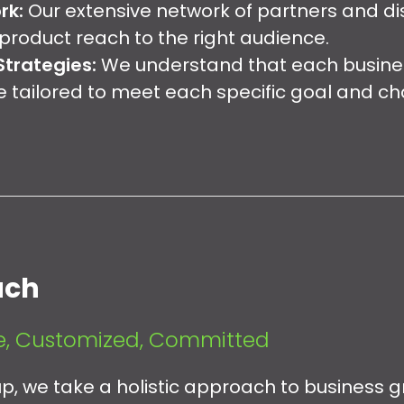
rk:
Our extensive network of partners and dis
product reach to the right audience.
trategies:
We understand that each business
e tailored to meet each specific goal and ch
ach
, Customized, Committed
, we take a holistic approach to business gr