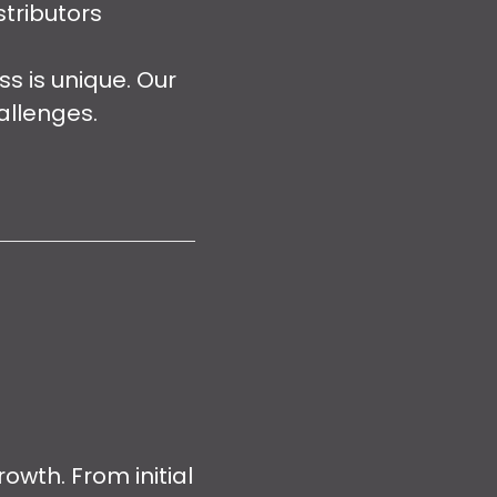
tributors
 is unique. Our
allenges.
owth. From initial