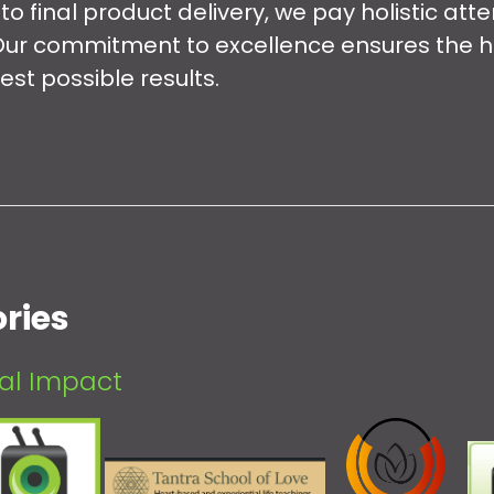
o final product delivery, we pay holistic atte
Our commitment to excellence ensures the hi
est possible results.
ries
eal Impact