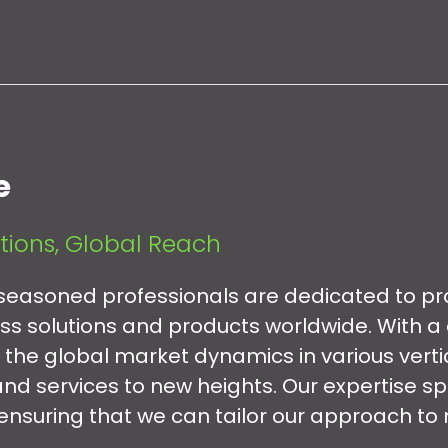
e
tions, Global Reach
easoned professionals are dedicated to pr
ess solutions and products worldwide. With a
 the global market dynamics in various verti
nd services to new heights. Our expertise s
 ensuring that we can tailor our approach to