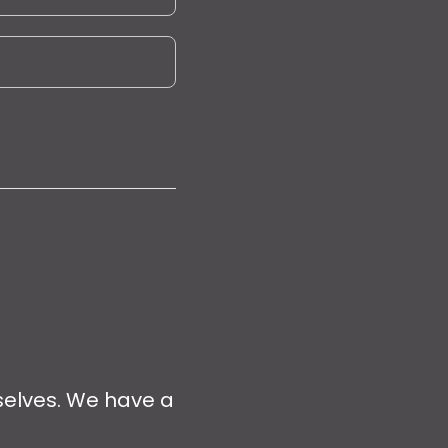
selves. We have a