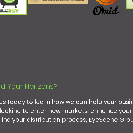
d Your Horizons?
 us today to learn how we can help your busi
looking to enter new markets, enhance your
mline your distribution process, EyeScene Grou