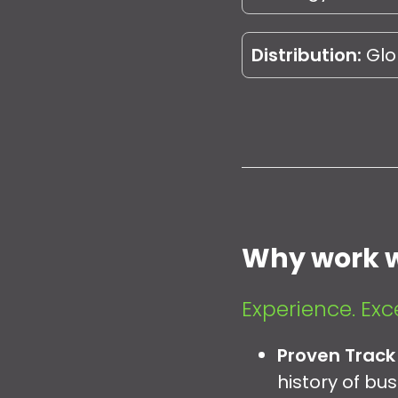
Distribution:
Glob
Why work w
Experience. Exc
Proven Track
history of bu