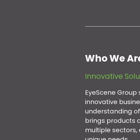
Who We Ar
Innovative Solu
EyeScene Group s
innovative busin
understanding of
brings products a
multiple sectors,
unique needs.