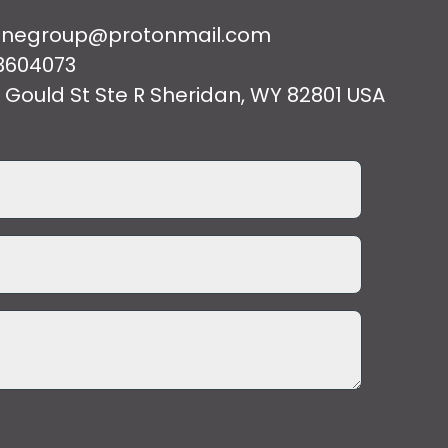
cenegroup@protonmail.com
3604073
 Gould St Ste R Sheridan, WY 82801 USA