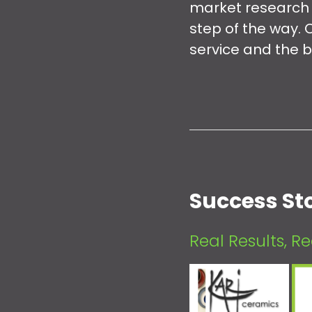
market research t
step of the way. 
service and the b
Success Sto
Real Results, R