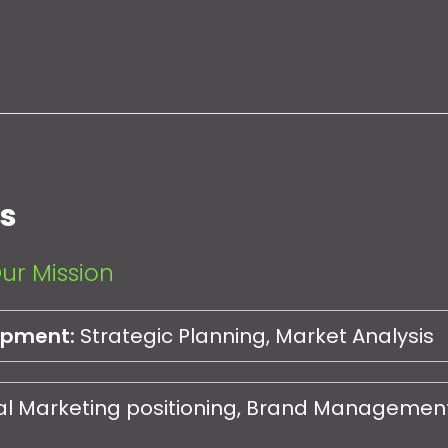
es
ur Mission
opment:
Strategic Planning, Market Analysis
al Marketing positioning, Brand Management